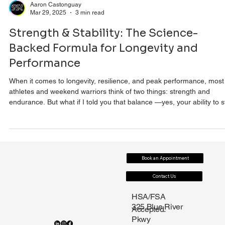
Aaron Castonguay
Mar 29, 2025
3 min read
Strength & Stability: The Science-
Backed Formula for Longevity and
Performance
When it comes to longevity, resilience, and peak performance, most
athletes and weekend warriors think of two things: strength and
endurance. But what if I told you that balance —yes, your ability to stay
upright when life (or the mountain) throws you a curveball—is just a
critical as strength? A recent randomized controlled trial (aka gold-
standard science) by Jiang et al. has put a major spotlight on how
combined resistance and balance training (RBT) significantly impro
Book an Appointment
Contact Us
HSA/FSA
325 Blue River