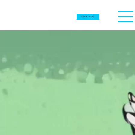
Book Now