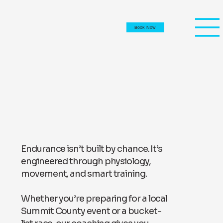
Book Now
Endurance isn’t built by chance. It’s
engineered through physiology,
movement, and smart training.
Whether you’re preparing for a local
Summit County event or a bucket-