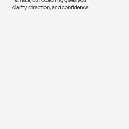
list race, our coaching gives you
clarity, direction, and confidence.