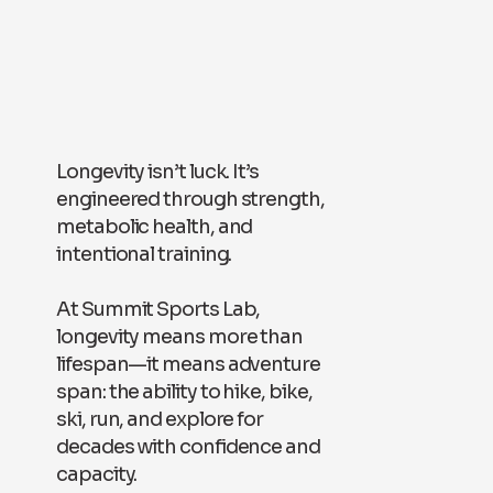
Longevity isn’t luck. It’s
engineered through strength,
metabolic health, and
intentional training.
At Summit Sports Lab,
longevity means more than
lifespan—it means adventure
span: the ability to hike, bike,
ski, run, and explore for
decades with confidence and
capacity.