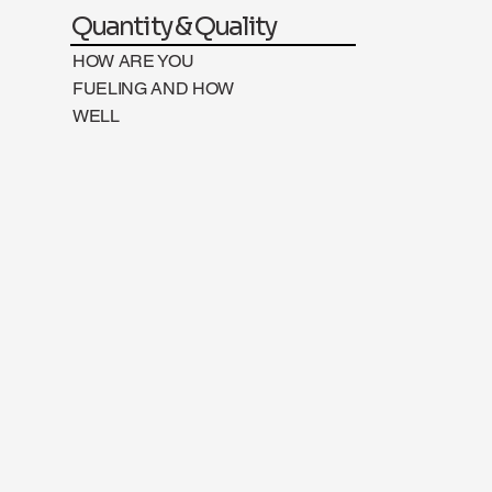
Quantity & Quality
HOW ARE YOU
FUELING AND HOW
WELL