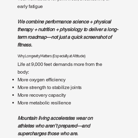
early fatigue
We combine performance science + physical
therapy + nutrition + physiology to deliver a long-
term roadmap—not just a quick screenshot of
fitness.
Why Longevity Matters (Especially at Altitude)
Life at 9,000 feet demands more from the
body:
More oxygen efficiency
More strength to stabilize joints
More recovery capacity
More metabolic resilience
Mountain living accelerates wear on
athletes who aren’t prepared—and
supercharges those who are.