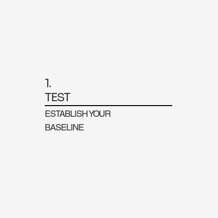
1.
TEST
ESTABLISH YOUR
BASELINE