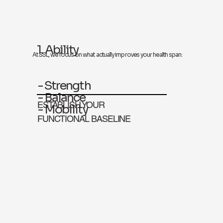
1. Ability
At SSL, we focus on what actually improves your health span:
- Strength
- Balance
ESTABLISH YOUR
- Mobility
FUNCTIONAL BASELINE