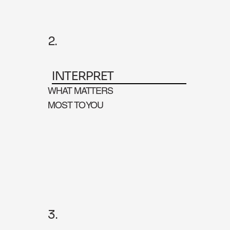
2.
INTERPRET
WHAT MATTERS
MOST TO YOU
3.