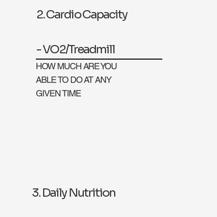
2. Cardio Capacity
- VO2/Treadmill
HOW MUCH ARE YOU
ABLE TO DO AT ANY
GIVEN TIME
3. Daily Nutrition