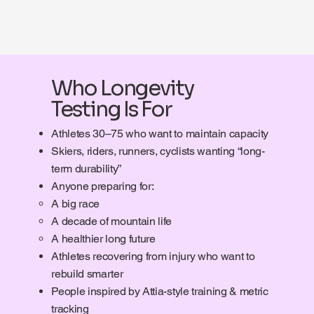
Who Longevity
Testing Is For
Athletes 30–75 who want to maintain capacity
Skiers, riders, runners, cyclists wanting “long-
term durability”
Anyone preparing for:
A big race
A decade of mountain life
A healthier long future
Athletes recovering from injury who want to
rebuild smarter
People inspired by Attia-style training & metric
tracking