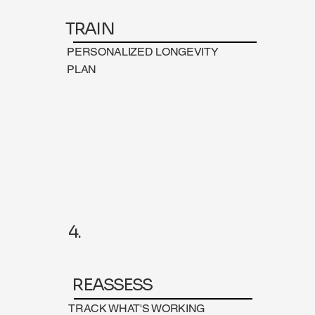
TRAIN
PERSONALIZED LONGEVITY
PLAN
4.
REASSESS
TRACK WHAT'S WORKING