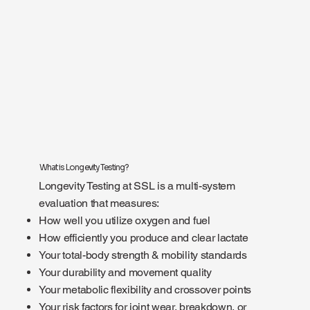
What is Longevity Testing?
Longevity Testing at SSL is a multi-system
evaluation that measures:
How well you utilize oxygen and fuel
How efficiently you produce and clear lactate
Your total-body strength & mobility standards
Your durability and movement quality
Your metabolic flexibility and crossover points
Your risk factors for joint wear, breakdown, or