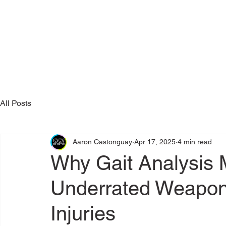
All Posts
Aaron Castonguay
Apr 17, 2025
4 min read
Why Gait Analysis 
Underrated Weapon
Injuries