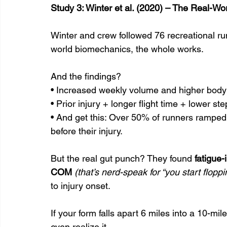
Study 3: Winter et al. (2020) – The Real-W
Winter and crew followed 76 recreational runn
world biomechanics, the whole works.
And the findings?
• Increased weekly volume and higher body 
• Prior injury + longer flight time + lower s
• And get this: Over 50% of runners rampe
before their injury.
But the real gut punch? They found 
fatigue-
COM
(that’s nerd-speak for “you start flopp
to injury onset.
If your form falls apart 6 miles into a 10-mil
even realize it.