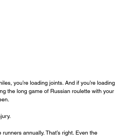
miles, you’re loading joints. And if you’re loading 
ing the long game of Russian roulette with your 
een.
jury.
runners annually. That’s right. Even the 