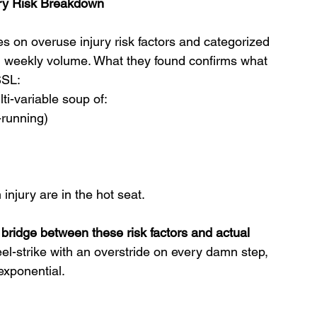
jury Risk Breakdown
s on overuse injury risk factors and categorized 
n weekly volume. What they found confirms what 
SSL:
lti-variable soup of:
-running)
injury are in the hot seat.
bridge between these risk factors and actual 
eel-strike with an overstride on every damn step, 
exponential.