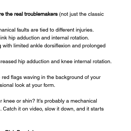
e the real troublemakers
 (not just the classic 
nical faults are tied to different injuries.
ink hip adduction and internal rotation.
ng with limited ankle dorsiflexion and prolonged 
ncreased hip adduction and knee internal rotation.
e red flags waving in the background of your 
ional look at your form.
ur knee or shin? It’s probably a mechanical 
 Catch it on video, slow it down, and it starts 