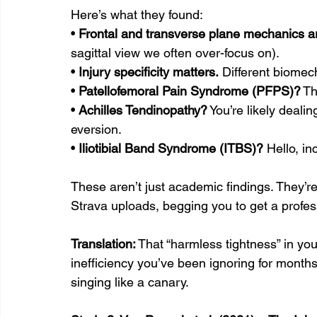
Here’s what they found:
• 
Frontal and transverse plane mechanics ar
sagittal view we often over-focus on).
• 
Injury specificity matters.
 Different biomecha
• 
Patellofemoral Pain Syndrome (PFPS)?
 Th
• 
Achilles Tendinopathy?
 You’re likely deali
eversion.
• 
Iliotibial Band Syndrome (ITBS)?
 Hello, i
These aren’t just academic findings. They’r
Strava uploads, begging you to get a profess
Translation:
 That “harmless tightness” in yo
inefficiency you’ve been ignoring for months.
singing like a canary.