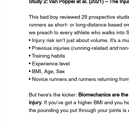
Study 2: Van Poppel et al. (2021) – The In
This bad boy reviewed 29 prospective studie
runners as short- or long-distance based o
we preach to every athlete who walks into 
• Injury risk isn’t just about volume. It’s a mu
• Previous injuries (running-related 
and
 non
• Training habits
• Experience level
• BMI, Age, Sex
• Novice runners and runners returning from 
But here’s the kicker: 
Biomechanics are the 
injury
. If you’ve got a higher BMI and you h
the pounding you put through your joints is 