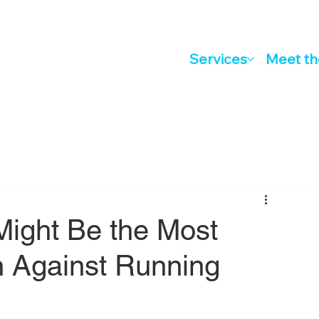
Services
Meet t
Might Be the Most
 Against Running