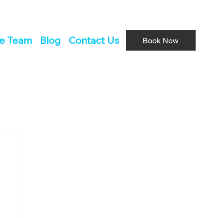
he Team
Blog
Contact Us
Book Now