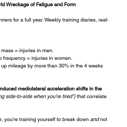
orld Wreckage of Fatigue and Form
ers for a full year. Weekly training diaries, real-
mass = injuries in men.
tep frequency = injuries in women.
d up mileage by more than 30% in the 4 weeks 
induced mediolateral acceleration shifts in the 
ing side-to-side when you’re tired”)
 that correlate 
er, you’re training yourself to break down 
and
 not 