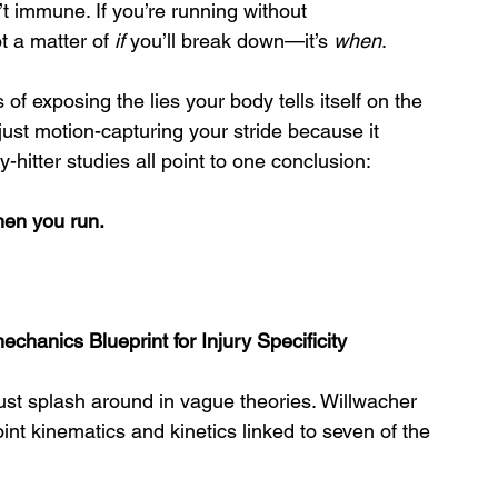
’t immune. If you’re running without 
 a matter of 
if
 you’ll break down—it’s 
when
.
f exposing the lies your body tells itself on the 
 just motion-capturing your stride because it 
-hitter studies all point to one conclusion:
when you run.
echanics Blueprint for Injury Specificity
just splash around in vague theories. Willwacher 
int kinematics and kinetics linked to seven of the 