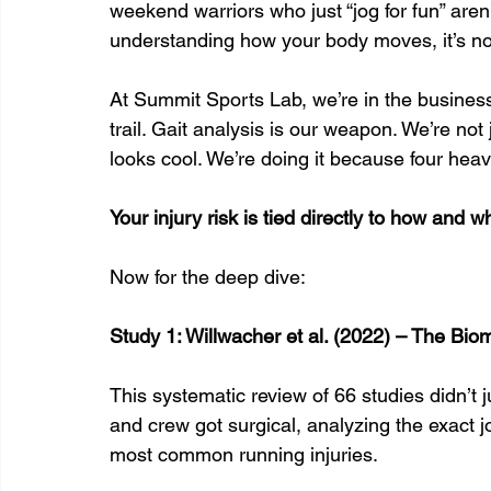
weekend warriors who just “jog for fun” aren
understanding how your body moves, it’s not
At Summit Sports Lab, we’re in the business o
trail. Gait analysis is our weapon. We’re not
looks cool. We’re doing it because four heavy
Your injury risk is tied directly to how and 
Now for the deep dive:
Study 1: Willwacher et al. (2022) – The Biom
This systematic review of 66 studies didn’t 
and crew got surgical, analyzing the exact jo
most common running injuries.