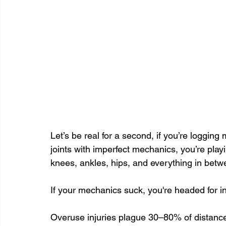
Let’s be real for a second, if you’re logging 
joints with imperfect mechanics, you’re play
knees, ankles, hips, and everything in betw
If your mechanics suck, you're headed for in
Overuse injuries plague 30–80% of distance 